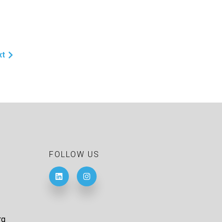
xt
FOLLOW US
rg