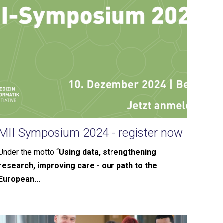
MII Symposium 2024 - register now
Under the motto “
Using data, strengthening
research, improving care - our path to the
European...