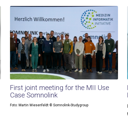
First joint meeting for the MII Use
Case Somnolink
Foto: Martin Wiesenfeldt © Somnolink-Studygroup