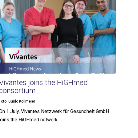
Vivantes joins the HiGHmed
consortium
Foto: Guido Kollmeier
On 1 July, Vivantes Netzwerk für Gesundheit GmbH
joins the HiGHmed network....