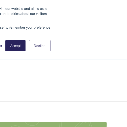
News
ith our website and allow us to
 and metrics about our visitors
ities
Insights
Partners
Contact
rowser to remember your preference
gs
Accept
Decline