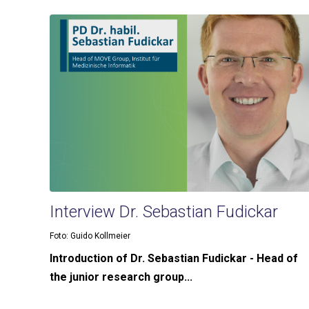
Interview Dr. Sebastian Fudickar
Foto: Guido Kollmeier
Introduction of Dr. Sebastian Fudickar - Head of
the junior research group...