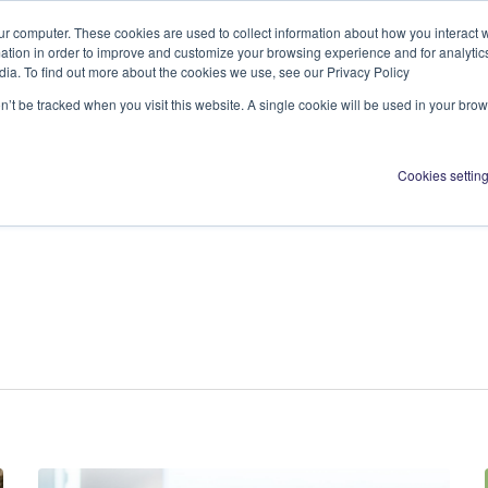
ur computer. These cookies are used to collect information about how you interact w
tion in order to improve and customize your browsing experience and for analytics
dia. To find out more about the cookies we use, see our Privacy Policy
About us
Activ
on’t be tracked when you visit this website. A single cookie will be used in your b
Cookies settin