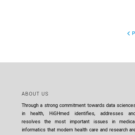
P
ABOUT US
Through a strong commitment towards data science
in health, HiGHmed identifies, addresses an
resolves the most important issues in medica
informatics that modern health care and research ar