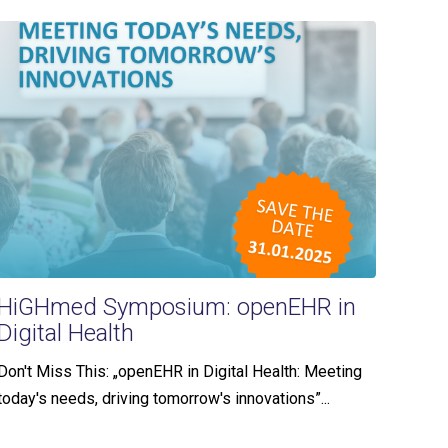
HiGHmed Symposium: openEHR in
Digital Health
Don't Miss This: „openEHR in Digital Health: Meeting
today's needs, driving tomorrow's innovations”...