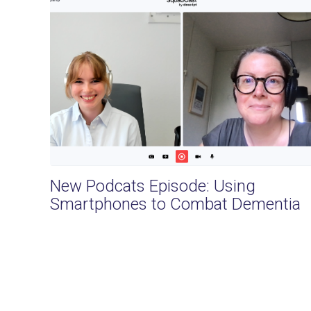
New Podcats Episode: Using
Smartphones to Combat Dementia