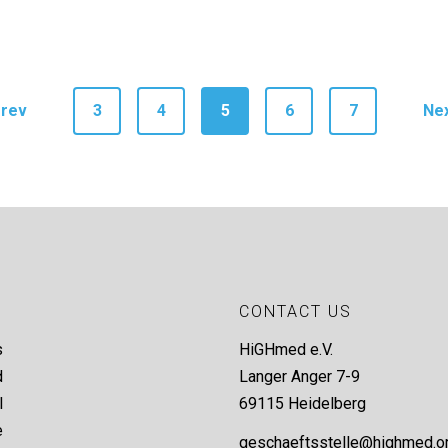
rev
3
4
5
6
7
Ne
CONTACT US
s
HiGHmed e.V.
d
Langer Anger 7-9
l
69115 Heidelberg
e
geschaeftsstelle@highmed.o