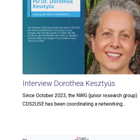
Interview Dorothea Kesztyüs
Since October 2023, the NWG (junior research group)
CDS2USE has been coordinating a networking...