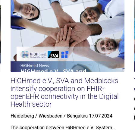
HiGHmed e.V., SVA and Medblocks
intensify cooperation on FHIR-
openEHR connectivity in the Digital
Health sector
Heidelberg / Wiesbaden / Bengaluru 17.07.2024
The cooperation between HiGHmed e.V., System...