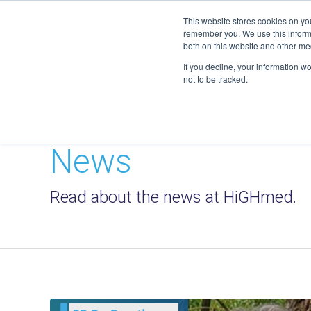
geschaeftsstelle@highmed.org
This website stores cookies on yo
remember you. We use this informa
both on this website and other me
If you decline, your information w
not to be tracked.
News
Read about the news at HiGHmed.