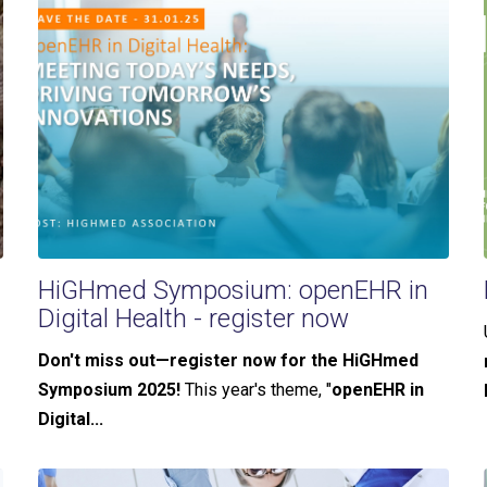
HiGHmed Symposium: openEHR in
Digital Health - register now
Don't miss out—register now for the HiGHmed
Symposium 2025!
This year's theme, "
openEHR in
Digital...