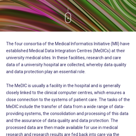
The four consortia of the Medical Informatics Initiative (MII) have
established Medical Data Integration Centres (MeDICs) at their
university medical sites. In these facilities, research and care
data of a university hospital are collected, whereby data quality
and data protection play an essential role.
The MeDIC is usually a facility in the hospital and is generally
closely linked to the clinical computer centres, which ensures a
close connection to the systems of patient care. The tasks of the
MeDIC include the transfer of data from a wide range of data-
providing systems, the consolidation and processing of this data
and the assurance of data quality and data protection. The
processed data are then made available for use in medical
research and research results are fed back into care via the