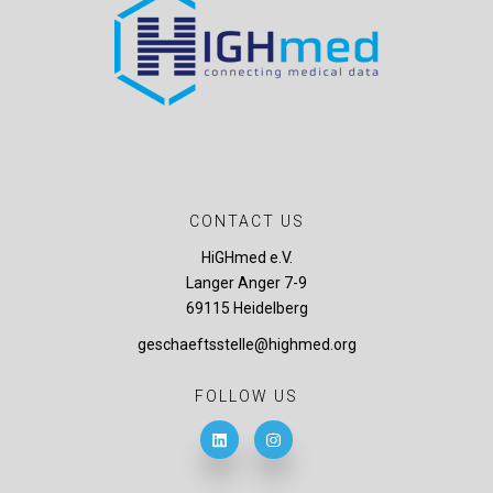
CONTACT US
HiGHmed e.V.
Langer Anger 7-9
69115 Heidelberg
geschaeftsstelle@highmed.org
FOLLOW US