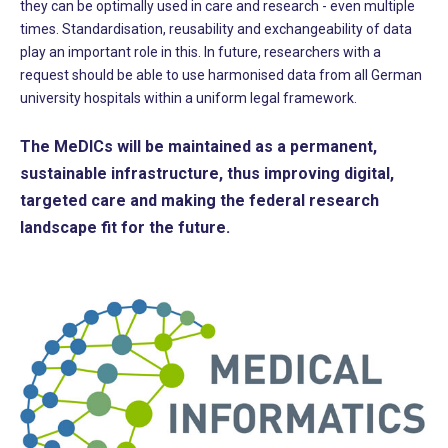
they can be optimally used in care and research - even multiple
times. Standardisation, reusability and exchangeability of data
play an important role in this. In future, researchers with a
request should be able to use harmonised data from all German
university hospitals within a uniform legal framework.
The MeDICs will be maintained as a permanent,
sustainable infrastructure, thus improving digital,
targeted care and making the federal research
landscape fit for the future.