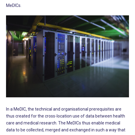
MeDICs.
In a MeDIC, the technical and organisational prerequisites are
thus created for the cross-location use of data between health
care and medical research. The MeDICs thus enable medical
data to be collected, merged and exchanged in such a way that