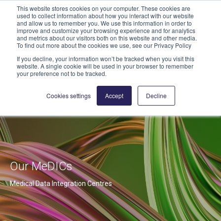
This website stores cookies on your computer. These cookies are
geschaeftsstelle@highmed.org
used to collect information about how you interact with our website
and allow us to remember you. We use this information in order to
News
improve and customize your browsing experience and for analytics
and metrics about our visitors both on this website and other media.
To find out more about the cookies we use, see our Privacy Policy
If you decline, your information won’t be tracked when you visit this
website. A single cookie will be used in your browser to remember
your preference not to be tracked.
Cookies settings
Accept
Decline
Our MeDICs
Medical Data Integration Centres