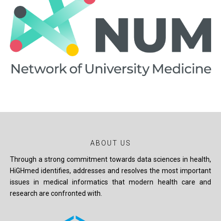
ABOUT US
Through a strong commitment towards data sciences in health,
HiGHmed identifies, addresses and resolves the most important
issues in medical informatics that modern health care and
research are confronted with.