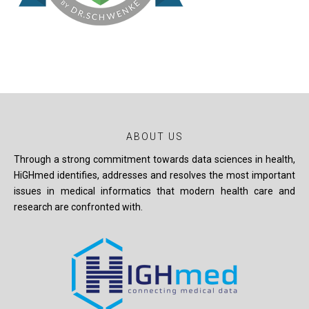
ABOUT US
Through a strong commitment towards data sciences in health,
HiGHmed identifies, addresses and resolves the most important
issues in medical informatics that modern health care and
research are confronted with.