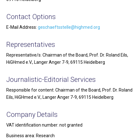
Contact Options
E-Mail Address:
geschaeftsstelle@highmed.org
Representatives
Representative/s: Chairman of the Board, Prof. Dr. Roland Eils,
HiGHmed e.V., Langer Anger 7-9, 69115 Heidelberg
Journalistic-Editorial Services
Responsible for content: Chairman of the Board, Prof. Dr. Roland
Eils, HiGHmed e.V., Langer Anger 7-9, 69115 Heidelberg
Company Details
VAT identification number: not granted
Business area: Research