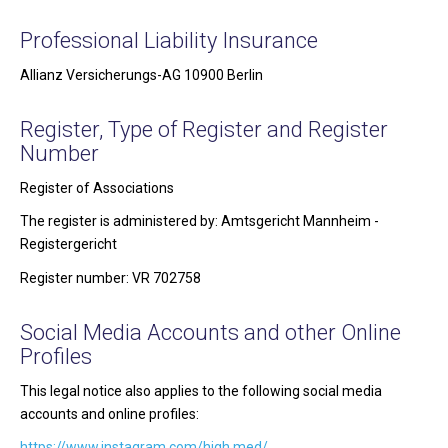
Professional Liability Insurance
Allianz Versicherungs-AG 10900 Berlin
Register, Type of Register and Register
Number
Register of Associations
The register is administered by: Amtsgericht Mannheim -
Registergericht
Register number: VR 702758
Social Media Accounts and other Online
Profiles
This legal notice also applies to the following social media
accounts and online profiles:
https://www.instagram.com/high.med/