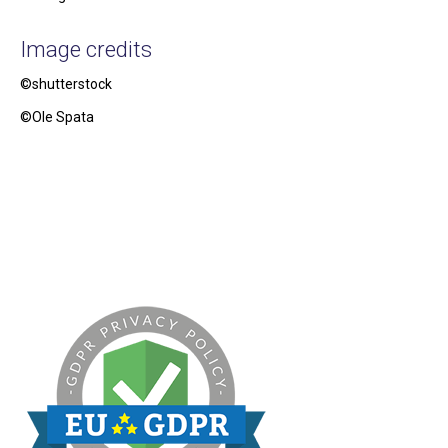
Image credits
©shutterstock
©Ole Spata