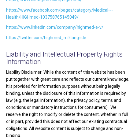
https://www.facebook.com/pages/category/Medical---
Health/HIGHmed-103758765145049/
https://www.linkedin.com/company/highmed-e-v/
https://twitter.com/highmed_mi?lang=de
Liability and Intellectual Property Rights
Information
Liability Disclaimer: While the content of this website has been
put together with great care and reflects our current knowledge,
it is provided for information purposes without being legally
binding, unless the disclosure of this information is required by
law (e.g. the legal information), the privacy policy, terms and
conditions or mandatory instructions for consumers) . We
reserve the right to modify or delete the content, whether in full
or in part, provided this does not affect our existing contractual
obligations. All website content is subject to change and non-
binding.