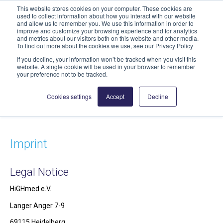
This website stores cookies on your computer. These cookies are
geschaeftsstelle@highmed.org
used to collect information about how you interact with our website
and allow us to remember you. We use this information in order to
News
improve and customize your browsing experience and for analytics
and metrics about our visitors both on this website and other media.
To find out more about the cookies we use, see our Privacy Policy
If you decline, your information won’t be tracked when you visit this
website. A single cookie will be used in your browser to remember
your preference not to be tracked.
Cookies settings
Accept
Decline
Imprint
Legal Notice
HiGHmed e.V.
Langer Anger 7-9
69115 Heidelberg