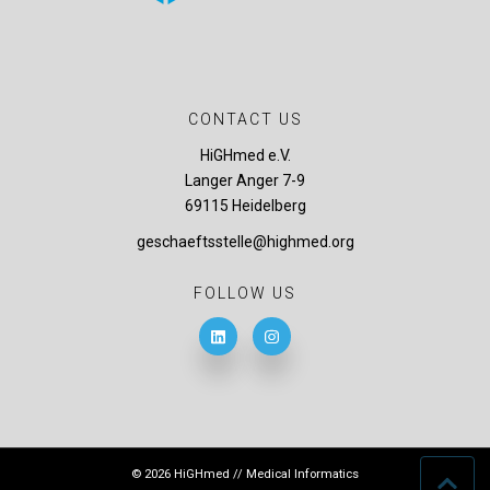
CONTACT US
HiGHmed e.V.
Langer Anger 7-9
69115 Heidelberg
geschaeftsstelle@highmed.org
FOLLOW US
© 2026 HiGHmed // Medical Informatics