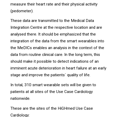
measure their heart rate and their physical activity
(pedometer).
These data are transmitted to the Medical Data
Integration Centre at the respective location and are
analysed there. It should be emphasized that the
integration of the data from the smart wearables into
the MeDICs enables an analysis in the context of the
data from routine clinical care. In the long term, this
should make it possible to detect indications of an
imminent acute deterioration in heart failure at an early
stage and improve the patients´ quality of life.
In total, 310 smart wearable sets will be given to
patients at all sites of the Use Case Cardiology
nationwide.
These are the sites of the HiGHmed Use Case
Cardiology: