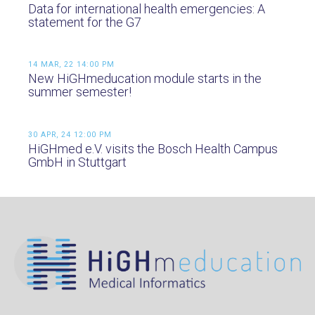
Data for international health emergencies: A
statement for the G7
14 MAR, 22 14:00 PM
New HiGHmeducation module starts in the
summer semester!
30 APR, 24 12:00 PM
HiGHmed e.V. visits the Bosch Health Campus
GmbH in Stuttgart