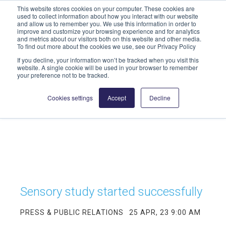
This website stores cookies on your computer. These cookies are
info@highmed-lehre.de
used to collect information about how you interact with our website
and allow us to remember you. We use this information in order to
improve and customize your browsing experience and for analytics
and metrics about our visitors both on this website and other media.
To find out more about the cookies we use, see our Privacy Policy
If you decline, your information won’t be tracked when you visit this
website. A single cookie will be used in your browser to remember
your preference not to be tracked.
Cookies settings
Accept
Decline
Sensory study started successfully
PRESS & PUBLIC RELATIONS
25 APR, 23 9:00 AM