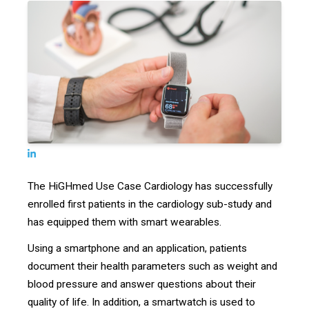
The HiGHmed Use Case Cardiology has successfully
enrolled first patients in the cardiology sub-study and
has equipped them with smart wearables.
Using a smartphone and an application, patients
document their health parameters such as weight and
blood pressure and answer questions about their
quality of life. In addition, a smartwatch is used to