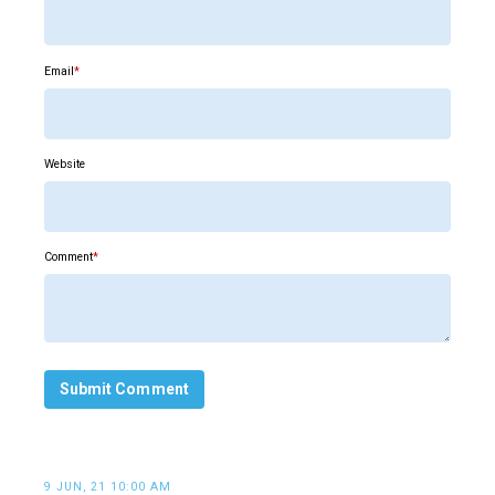
Email
*
Website
Comment
*
9 JUN, 21 10:00 AM