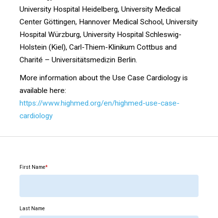
University Hospital Heidelberg, University Medical
Center Göttingen, Hannover Medical School, University
Hospital Würzburg, University Hospital Schleswig-
Holstein (Kiel), Carl-Thiem-Klinikum Cottbus and
Charité – Universitätsmedizin Berlin.
More information about the Use Case Cardiology is
available here:
https://www.highmed.org/en/highmed-use-case-
cardiology
First Name
*
Last Name