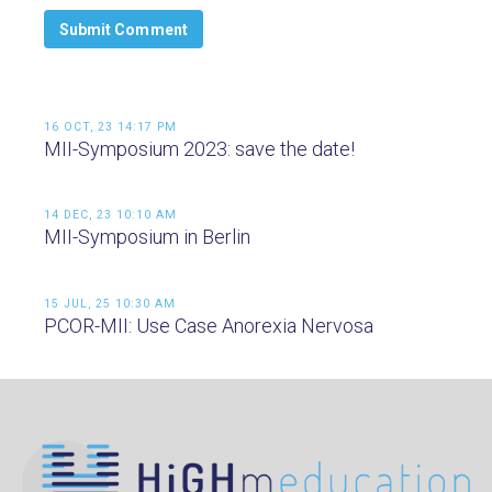
16 OCT, 23 14:17 PM
MII-Symposium 2023: save the date!
14 DEC, 23 10:10 AM
MII-Symposium in Berlin
15 JUL, 25 10:30 AM
PCOR-MII: Use Case Anorexia Nervosa