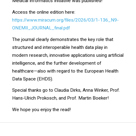
Medical Informatics Initiative was published!
Access the online edition here:
https://www.miracum.org/files/2026/03/1-136_N9-
ONEMII_JOURNAL_final.pdf
The journal clearly demonstrates the key role that
structured and interoperable health data play in
modern research, innovative applications using artificial
intelligence, and the further development of
healthcare—also with regard to the European Health
Data Space (EHDS).
Special thanks go to Claudia Dirks, Anna Winker, Prof.
Hans-Ulrich Prokosch, and Prof. Martin Boeker!
We hope you enjoy the read!