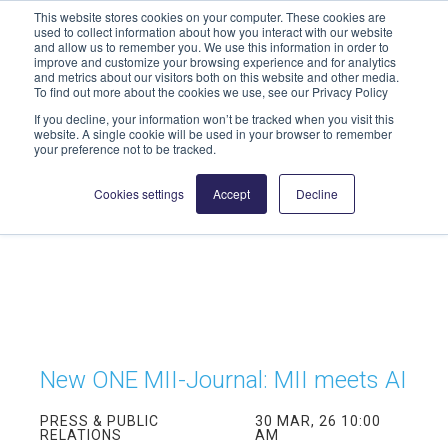
This website stores cookies on your computer. These cookies are
info@highmed-lehre.de
used to collect information about how you interact with our website
and allow us to remember you. We use this information in order to
improve and customize your browsing experience and for analytics
and metrics about our visitors both on this website and other media.
To find out more about the cookies we use, see our Privacy Policy
If you decline, your information won’t be tracked when you visit this
website. A single cookie will be used in your browser to remember
your preference not to be tracked.
Cookies settings
Accept
Decline
New ONE MII-Journal: MII meets AI
PRESS & PUBLIC
30 MAR, 26 10:00
RELATIONS
AM