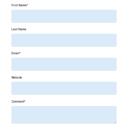
First Name
*
Last Name
Email
*
Website
Comment
*