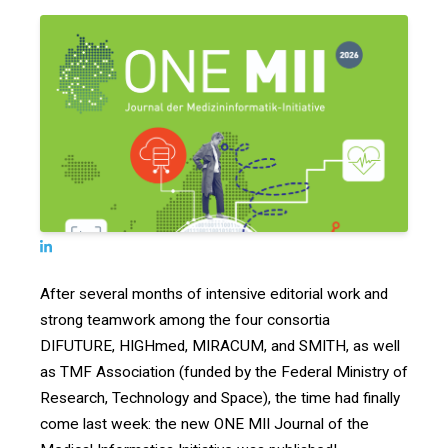
After several months of intensive editorial work and
strong teamwork among the four consortia
DIFUTURE, HIGHmed, MIRACUM, and SMITH, as well
as TMF Association (funded by the Federal Ministry of
Research, Technology and Space), the time had finally
come last week: the new ONE MII Journal of the